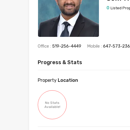
0
Listed Pro
Office :
519-256-4449
Mobile :
647-573-23
Progress & Stats
Property
Location
No Stats
Available!