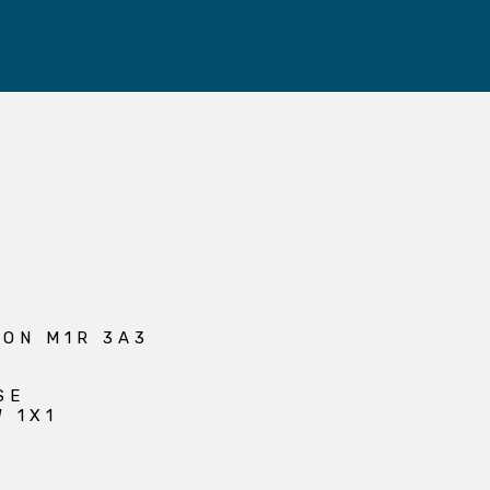
 ON M1R 3A3
SE
W 1X1