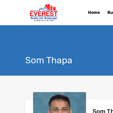
Home
Bu
Som Thapa
Som T