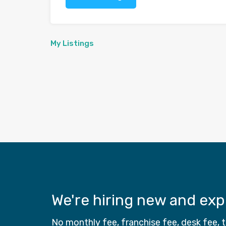
My Listings
We're hiring new and ex
No monthly fee, franchise fee, desk fee,