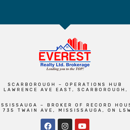
SCARBOROUGH – OPERATIONS HUB
1 LAWRENCE AVE EAST, SCARBOROUGH,
ISSISSAUGA – BROKER OF RECORD HOU
 735 TWAIN AVE, MISSISSAUGA, ON L5