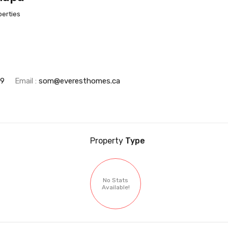
perties
69
Email :
som@everesthomes.ca
Property
Type
No Stats
Available!