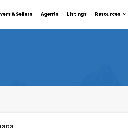
yers & Sellers
Agents
Listings
Resources
hapa