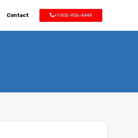
Contact
+1 905-956-4449