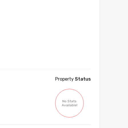
Property
Status
No Stats
Available!