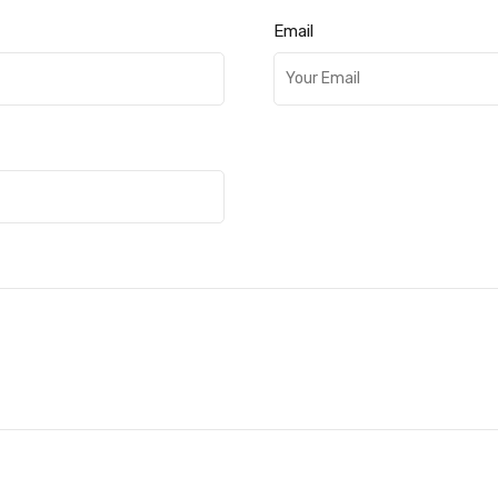
Email