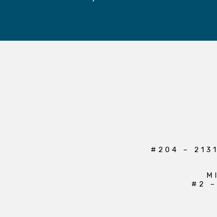
#204 – 213
M
#2 –