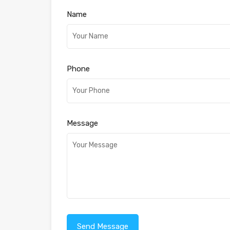
Name
Phone
Message