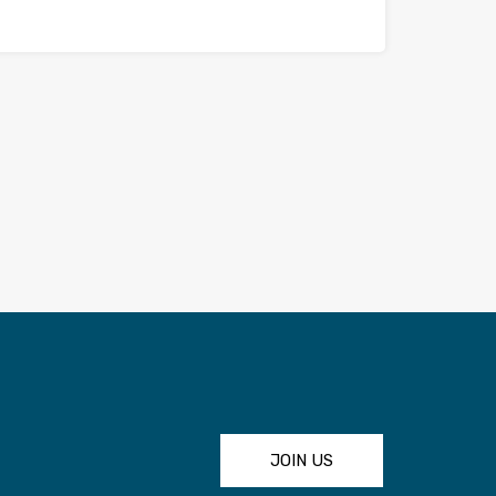
JOIN US