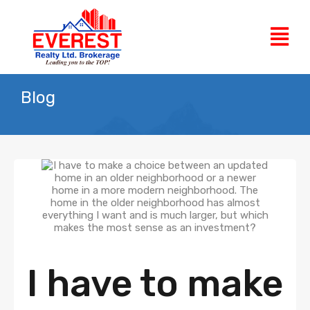
Blog
I have to make