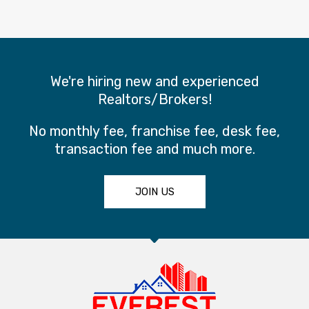
We're hiring new and experienced
Realtors/Brokers!
No monthly fee, franchise fee, desk fee,
transaction fee and much more.
JOIN US