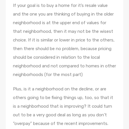
If your goal is to buy a home for it’s resale value
and the one you are thinking of buying in the older
neighborhood is at the upper end of values for
that neighborhood, then it may not be the wisest
choice. If it is similar or lower in price to the others,
then there should be no problem, because pricing
should be considered in relation to the local
neighborhood and not compared to homes in other
neighborhoods (for the most part)
Plus, is it a neighborhood on the decline, or are
others going to be fixing things up, too, so that it
is a neighborhood that is improving? It could turn
out to be a very good deal as long as you don’t
“overpay” because of the recent improvements.