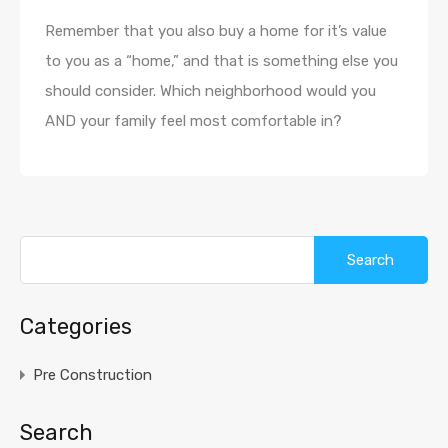
Remember that you also buy a home for it’s value
to you as a “home,” and that is something else you
should consider. Which neighborhood would you
AND your family feel most comfortable in?
Categories
Pre Construction
Search