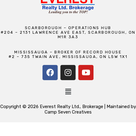
SCARBOROUGH – OPERATIONS HUB
#204 – 2131 LAWRENCE AVE EAST, SCARBOROUGH, ON
M1R 3A3
MISSISSAUGA – BROKER OF RECORD HOUSE
#2 – 735 TWAIN AVE, MISSISSAUGA, ON L5W 1X1
Copyright © 2026 Everest Realty Ltd., Brokerage | Maintained by
Camp Seven Creatives