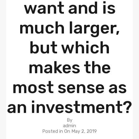
want and is
much larger,
but which
makes the
most sense as
an investment?
By
admin
Posted in On
May 2, 2019