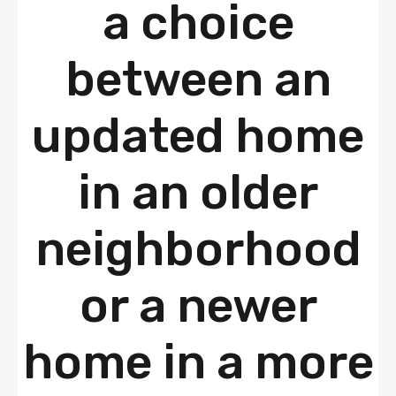
a choice
between an
updated home
in an older
neighborhood
or a newer
home in a more