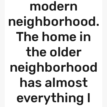
modern
neighborhood.
The home in
the older
neighborhood
has almost
everything I