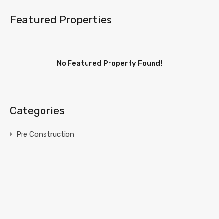
Featured Properties
No Featured Property Found!
Categories
Pre Construction