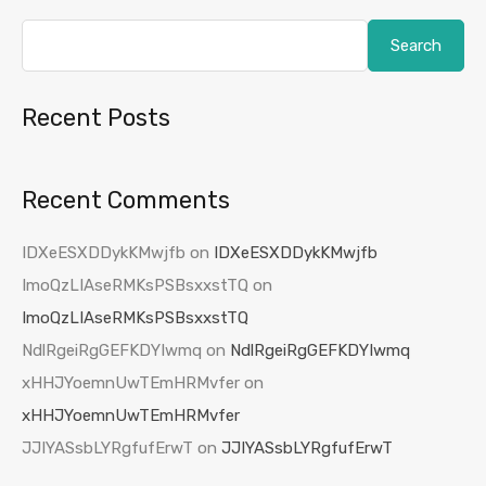
Search
Recent Posts
Recent Comments
IDXeESXDDykKMwjfb
on
IDXeESXDDykKMwjfb
ImoQzLIAseRMKsPSBsxxstTQ
on
ImoQzLIAseRMKsPSBsxxstTQ
NdlRgeiRgGEFKDYIwmq
on
NdlRgeiRgGEFKDYIwmq
xHHJYoemnUwTEmHRMvfer
on
xHHJYoemnUwTEmHRMvfer
JJIYASsbLYRgfufErwT
on
JJIYASsbLYRgfufErwT