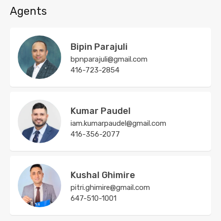
Agents
Bipin Parajuli
bpnparajuli@gmail.com
416-723-2854
Kumar Paudel
iam.kumarpaudel@gmail.com
416-356-2077
Kushal Ghimire
pitri.ghimire@gmail.com
647-510-1001