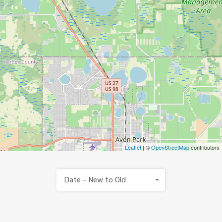
Leaflet
| ©
OpenStreetMap
contributors
Date - New to Old