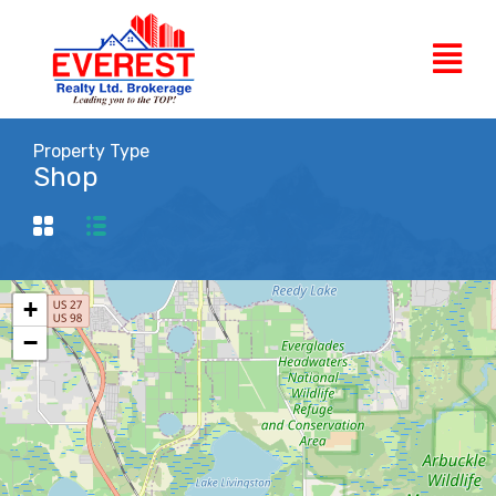
Property Type
Shop
+
−