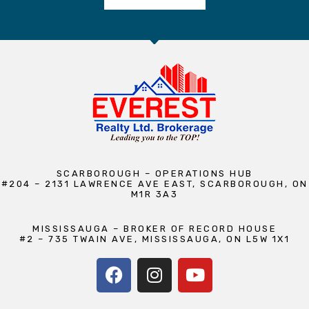
SCARBOROUGH – OPERATIONS HUB
#204 – 2131 LAWRENCE AVE EAST, SCARBOROUGH, ON
M1R 3A3
MISSISSAUGA – BROKER OF RECORD HOUSE
#2 – 735 TWAIN AVE, MISSISSAUGA, ON L5W 1X1