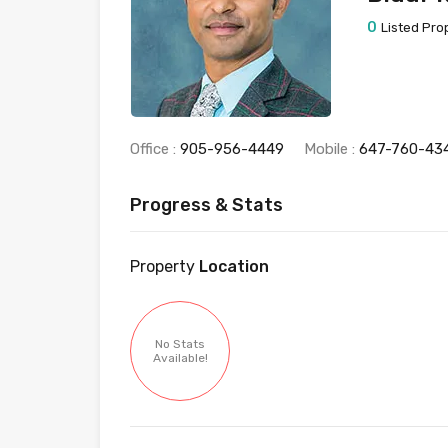
0
Listed Pro
Office :
905-956-4449
Mobile :
647-760-43
Progress & Stats
Property
Location
No Stats
Available!