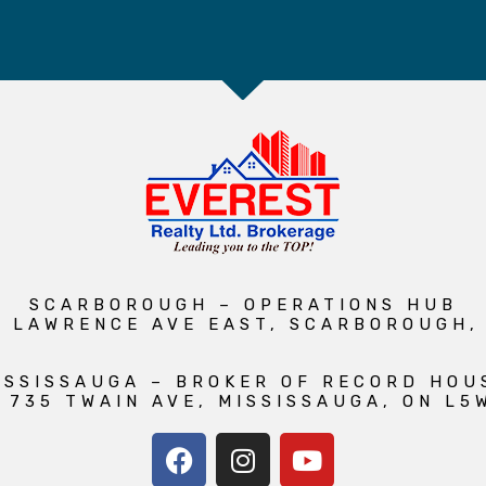
SCARBOROUGH – OPERATIONS HUB
1 LAWRENCE AVE EAST, SCARBOROUGH,
ISSISSAUGA – BROKER OF RECORD HOU
 735 TWAIN AVE, MISSISSAUGA, ON L5