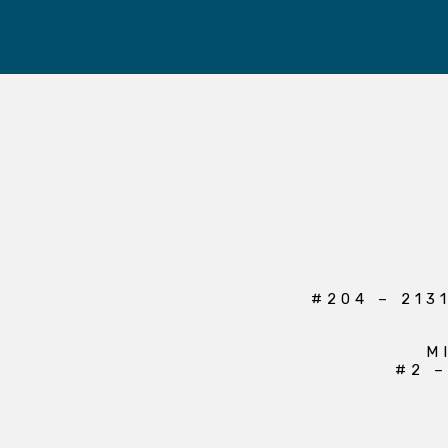
#204 – 213
M
#2 –