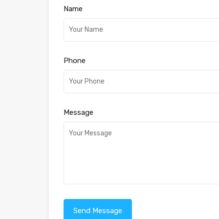
Name
Phone
Message