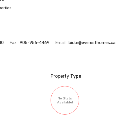
perties
40
Fax :
905-956-4469
Email :
bidur@everesthomes.ca
Property
Type
No Stats
Available!