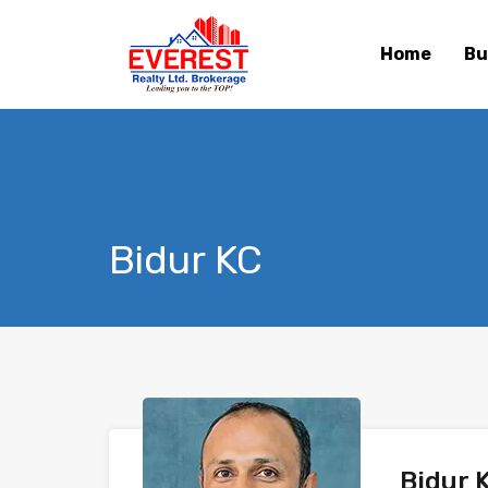
Home
Bu
Bidur KC
Bidur 