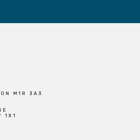
 ON M1R 3A3
SE
W 1X1