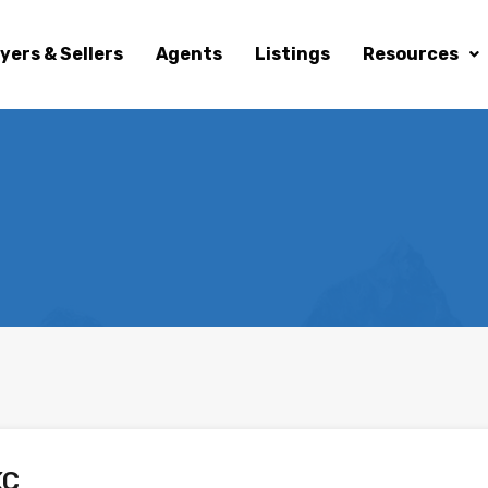
yers & Sellers
Agents
Listings
Resources
KC