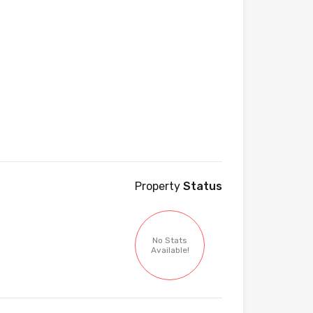
Property
Status
No Stats
Available!