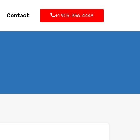
Contact
+1 905-956-4449