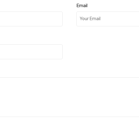
Email