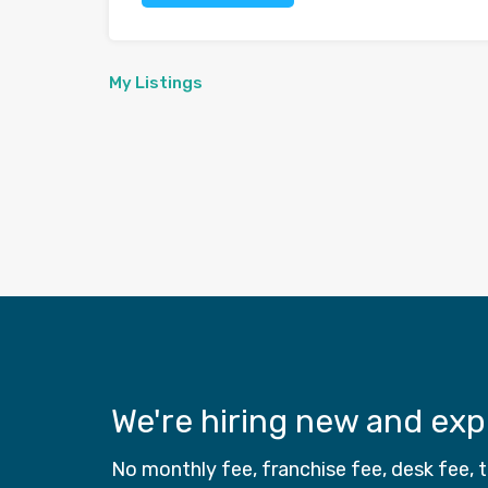
My Listings
We're hiring new and ex
No monthly fee, franchise fee, desk fee,