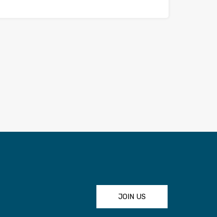
JOIN US