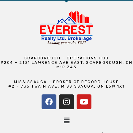
SCARBOROUGH – OPERATIONS HUB
#204 – 2131 LAWRENCE AVE EAST, SCARBOROUGH, ON
M1R 3A3
MISSISSAUGA – BROKER OF RECORD HOUSE
#2 – 735 TWAIN AVE, MISSISSAUGA, ON L5W 1X1