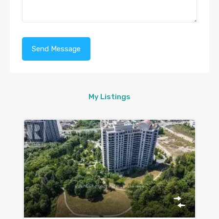
My Listings