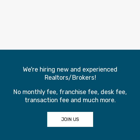
We're hiring new and experienced
Realtors/Brokers!
No monthly fee, franchise fee, desk fee,
transaction fee and much more.
JOIN US