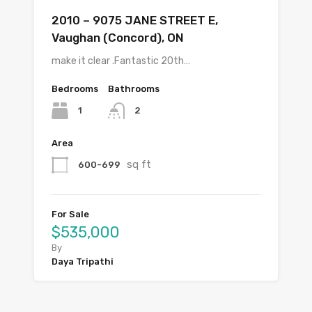
2010 – 9075 JANE STREET E,
Vaughan (Concord), ON
make it clear .Fantastic 20th…
Bedrooms
Bathrooms
1
2
Area
sq ft
600-699
For Sale
$535,000
By
Daya Tripathi