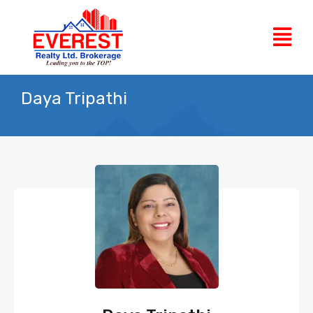
Daya Tripathi