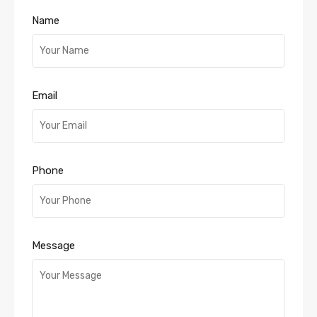
Name
Email
Phone
Message