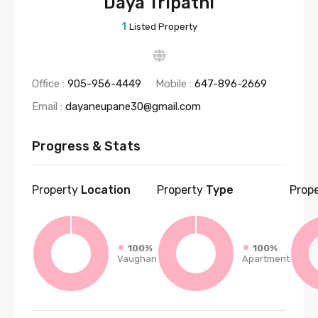
Daya Tripathi
1
Listed Property
Office :
905-956-4449
Mobile :
647-896-2669
Email :
dayaneupane30@gmail.com
Progress & Stats
Property
Location
Property
Type
Prop
100%
100%
Vaughan
Apartment