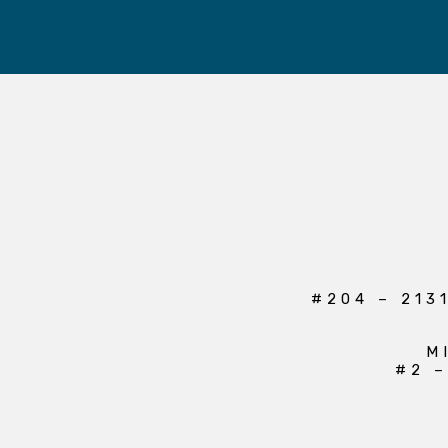
#204 – 213
M
#2 –