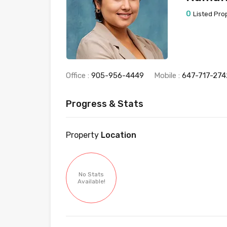
0
Listed Pro
Office :
905-956-4449
Mobile :
647-717-274
Progress & Stats
Property
Location
No Stats
Available!