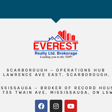
SCARBOROUGH – OPERATIONS HUB
1 LAWRENCE AVE EAST, SCARBOROUGH,
ISSISSAUGA – BROKER OF RECORD HOU
 735 TWAIN AVE, MISSISSAUGA, ON L5