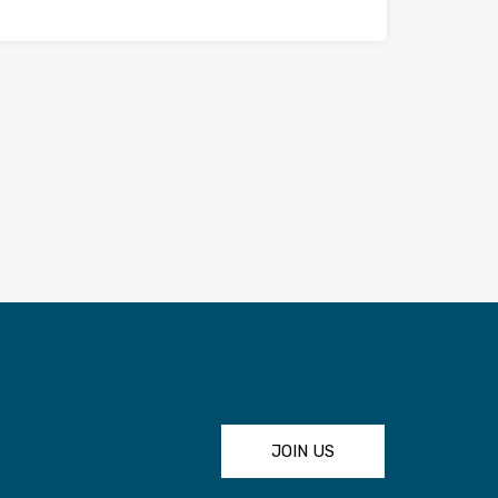
JOIN US