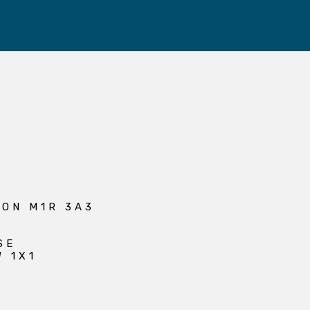
 ON M1R 3A3
SE
W 1X1