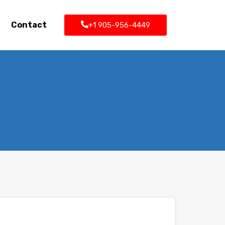
Contact
+1 905-956-4449