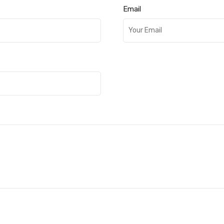
Email