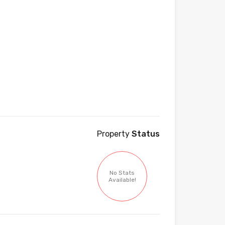
Property
Status
No Stats
Available!