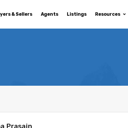
yers & Sellers
Agents
Listings
Resources
a Prasain