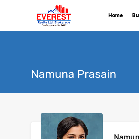
Home
Bu
Namuna Prasain
Namun