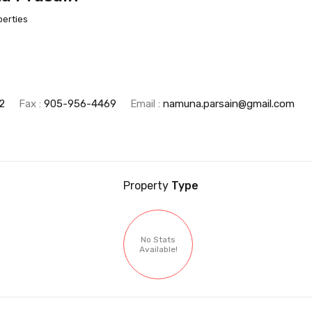
perties
2
Fax :
905-956-4469
Email :
namuna.parsain@gmail.com
Property
Type
No Stats
Available!