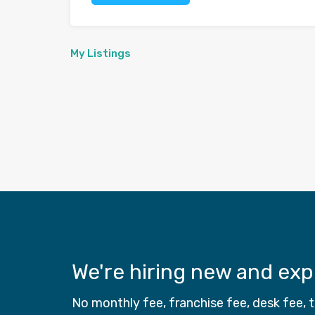
My Listings
We're hiring new and ex
No monthly fee, franchise fee, desk fee,