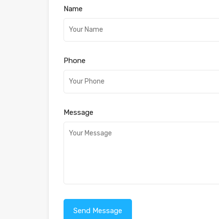
Name
Phone
Message