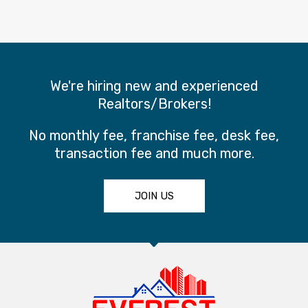
We're hiring new and experienced
Realtors/Brokers!
No monthly fee, franchise fee, desk fee,
transaction fee and much more.
JOIN US