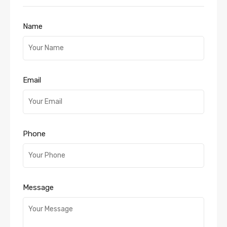
Name
Email
Phone
Message