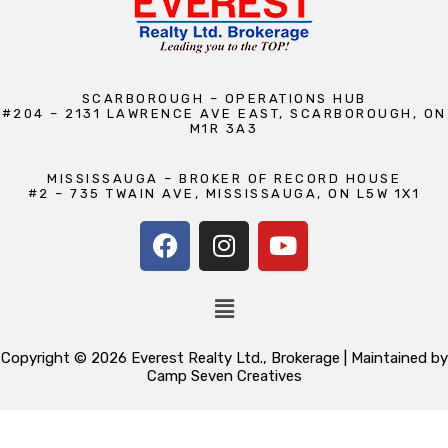
SCARBOROUGH – OPERATIONS HUB
#204 – 2131 LAWRENCE AVE EAST, SCARBOROUGH, ON
M1R 3A3
MISSISSAUGA – BROKER OF RECORD HOUSE
#2 – 735 TWAIN AVE, MISSISSAUGA, ON L5W 1X1
Copyright © 2026 Everest Realty Ltd., Brokerage | Maintained by
Camp Seven Creatives