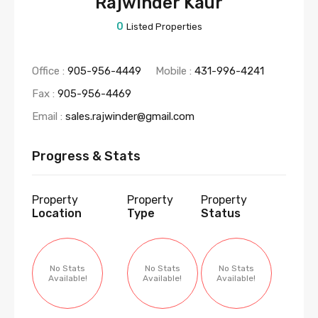
Rajwinder Kaur
0
Listed Properties
Office :
905-956-4449
Mobile :
431-996-4241
Fax :
905-956-4469
Email :
sales.rajwinder@gmail.com
Progress & Stats
Property
Property
Property
Location
Type
Status
No Stats
No Stats
No Stats
Available!
Available!
Available!