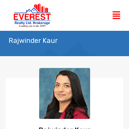
Rajwinder Kaur