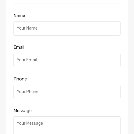
Name
Email
Phone
Message