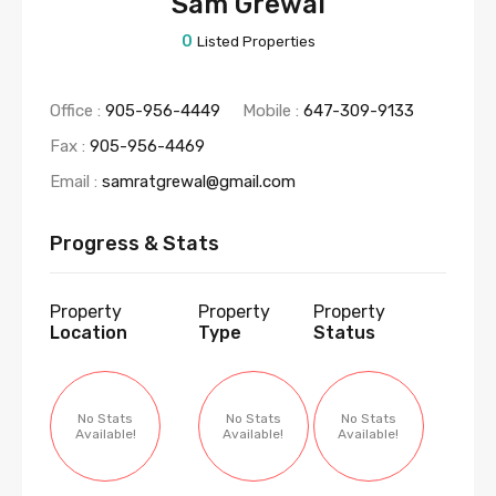
Sam Grewal
0
Listed Properties
Office :
905-956-4449
Mobile :
647-309-9133
Fax :
905-956-4469
Email :
samratgrewal@gmail.com
Progress & Stats
Property
Property
Property
Location
Type
Status
No Stats
No Stats
No Stats
Available!
Available!
Available!