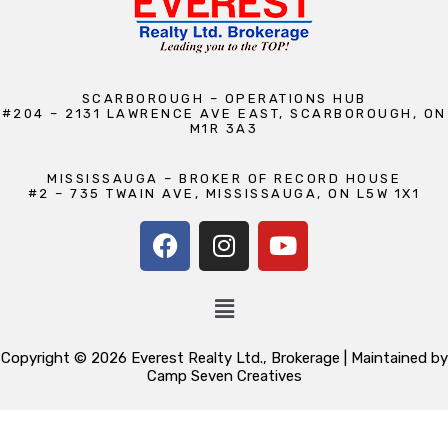
SCARBOROUGH – OPERATIONS HUB
#204 – 2131 LAWRENCE AVE EAST, SCARBOROUGH, ON
M1R 3A3
MISSISSAUGA – BROKER OF RECORD HOUSE
#2 – 735 TWAIN AVE, MISSISSAUGA, ON L5W 1X1
Copyright © 2026 Everest Realty Ltd., Brokerage | Maintained by
Camp Seven Creatives