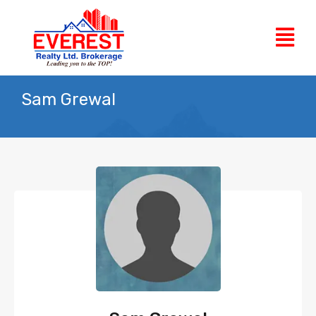
Sam Grewal