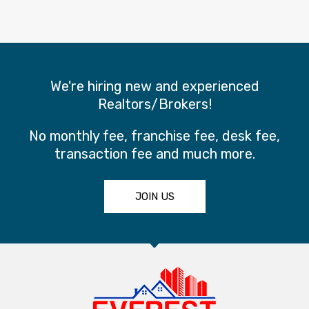
We're hiring new and experienced
Realtors/Brokers!
No monthly fee, franchise fee, desk fee,
transaction fee and much more.
JOIN US