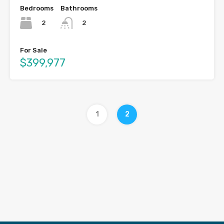
Bedrooms
Bathrooms
2
2
For Sale
$399,977
1
2