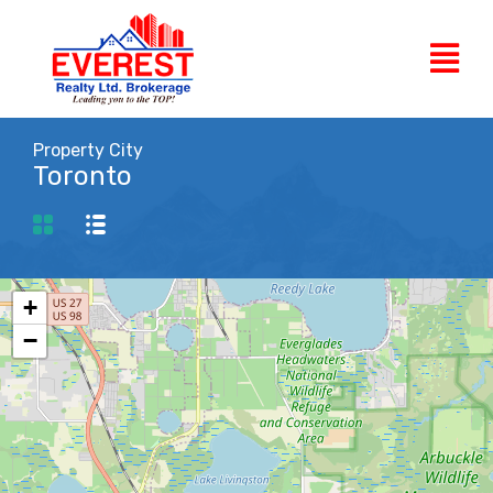
Property City
Toronto
+
−