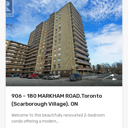
906 – 180 MARKHAM ROAD,Toronto
(Scarborough Village), ON
Welcome to this beautifully renovated 2-bedroom
condo offering a modern,…