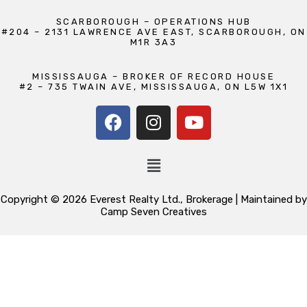
SCARBOROUGH – OPERATIONS HUB
#204 – 2131 LAWRENCE AVE EAST, SCARBOROUGH, ON
M1R 3A3
MISSISSAUGA – BROKER OF RECORD HOUSE
#2 – 735 TWAIN AVE, MISSISSAUGA, ON L5W 1X1
Copyright © 2026 Everest Realty Ltd., Brokerage | Maintained by
Camp Seven Creatives