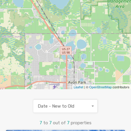
Leaflet
| ©
OpenStreetMap
contributors
Date - New to Old
7
to
7
out of
7
properties