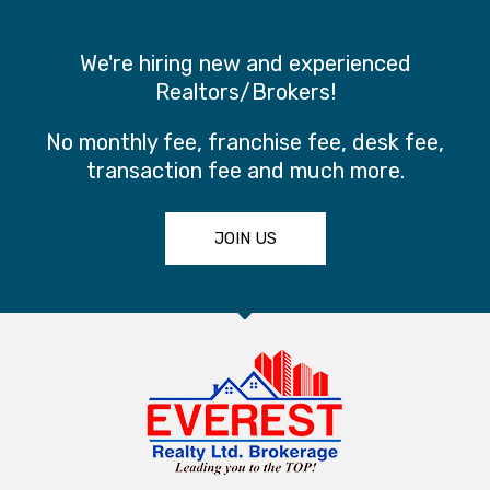
We're hiring new and experienced
Realtors/Brokers!
No monthly fee, franchise fee, desk fee,
transaction fee and much more.
JOIN US