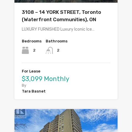
3108 – 14 YORK STREET, Toronto
(Waterfront Communities), ON
LUXURY FURNISHED Luxury Iconic Ice…
Bedrooms
Bathrooms
2
2
For Lease
$3,099 Monthly
By
Tara Basnet