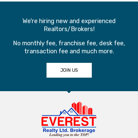
We're hiring new and experienced
Realtors/Brokers!
No monthly fee, franchise fee, desk fee,
transaction fee and much more.
JOIN US