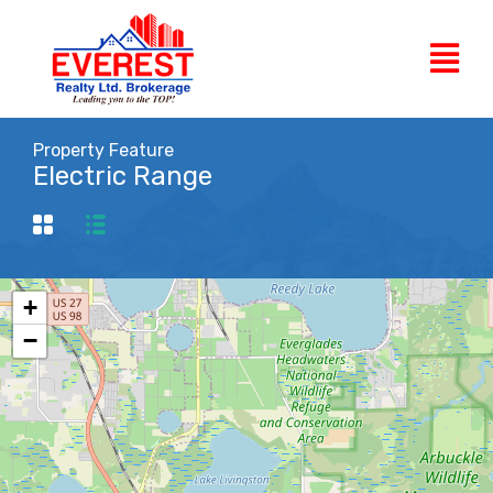
Property Feature
Electric Range
+
−