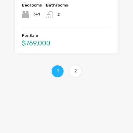
Bedrooms
Bathrooms
3+1
2
For Sale
$769,000
1
2