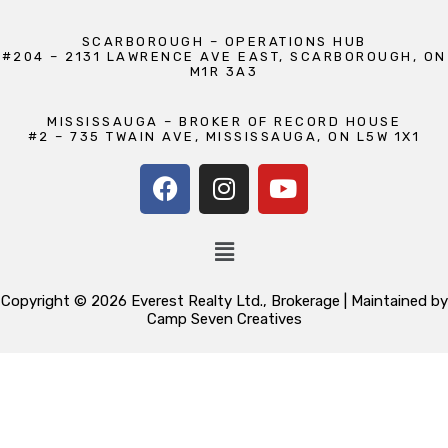
SCARBOROUGH – OPERATIONS HUB
#204 – 2131 LAWRENCE AVE EAST, SCARBOROUGH, ON
M1R 3A3
MISSISSAUGA – BROKER OF RECORD HOUSE
#2 – 735 TWAIN AVE, MISSISSAUGA, ON L5W 1X1
Copyright © 2026 Everest Realty Ltd., Brokerage | Maintained by
Camp Seven Creatives