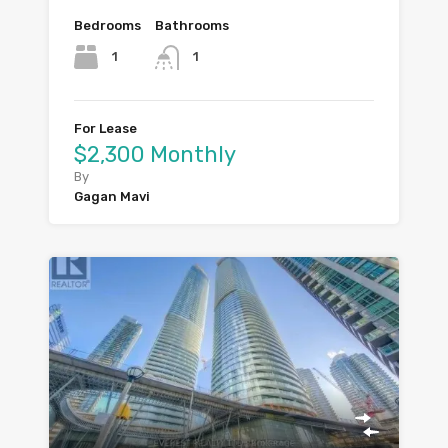
Bedrooms
Bathrooms
1
1
For Lease
$2,300 Monthly
By
Gagan Mavi