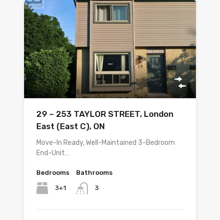
29 – 253 TAYLOR STREET, London
East (East C), ON
Move-In Ready, Well-Maintained 3-Bedroom
End-Unit…
Bedrooms
Bathrooms
3+1
3