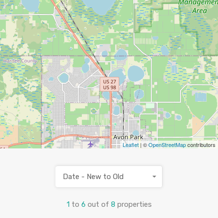
Leaflet
| ©
OpenStreetMap
contributors
Date - New to Old
1
to
6
out of
8
properties