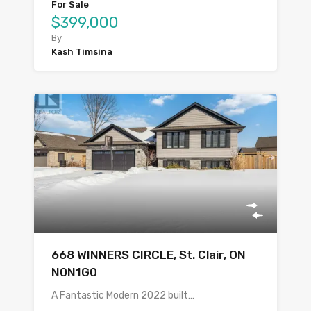
For Sale
$399,000
By
Kash Timsina
668 WINNERS CIRCLE, St. Clair, ON
N0N1G0
A Fantastic Modern 2022 built…