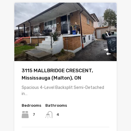
3115 MALLBRIDGE CRESCENT,
Mississauga (Malton), ON
Spacious 4-Level Backsplit Semi-Detached
in…
Bedrooms
Bathrooms
7
4