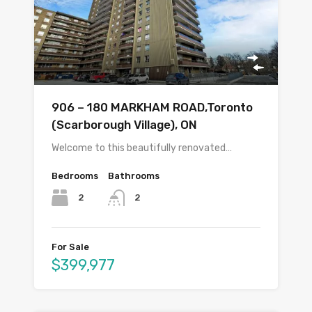
906 – 180 MARKHAM ROAD,Toronto
(Scarborough Village), ON
Welcome to this beautifully renovated…
Bedrooms
Bathrooms
2
2
For Sale
$399,977