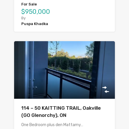
For Sale
$950,000
By
Puspa Khadka
114 – 50 KAITTING TRAIL, Oakville
(GO Glenorchy), ON
One Bedroom plus den Mattamy…