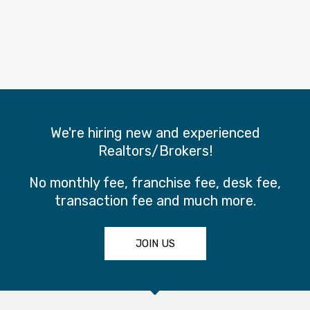
We're hiring new and experienced
Realtors/Brokers!
No monthly fee, franchise fee, desk fee,
transaction fee and much more.
JOIN US