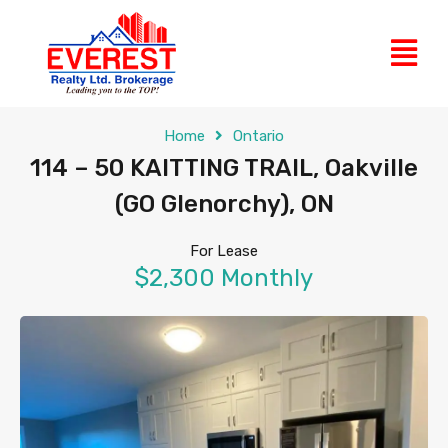
Home
Ontario
114 – 50 KAITTING TRAIL, Oakville
(GO Glenorchy), ON
For Lease
$2,300 Monthly