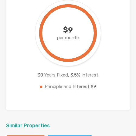
$9
per month
30
Years Fixed,
3.5
%
Interest
Principle and Interest
$9
Similar Properties