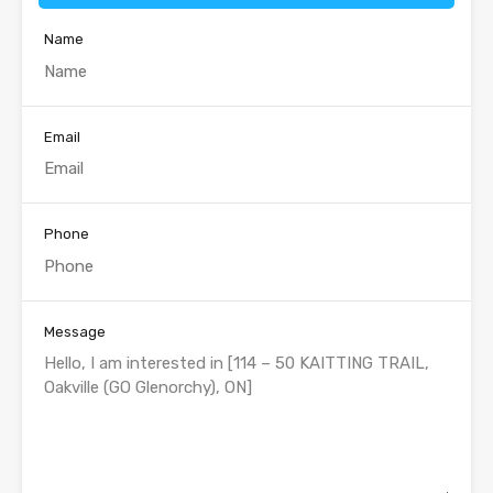
Name
Email
Phone
Message