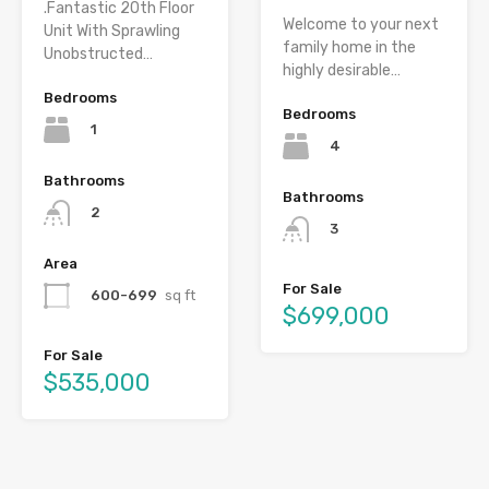
.Fantastic 20th Floor
Welcome to your next
Unit With Sprawling
family home in the
Unobstructed…
highly desirable…
Bedrooms
Bedrooms
1
4
Bathrooms
Bathrooms
2
3
Area
For Sale
600-699
sq ft
$699,000
For Sale
$535,000