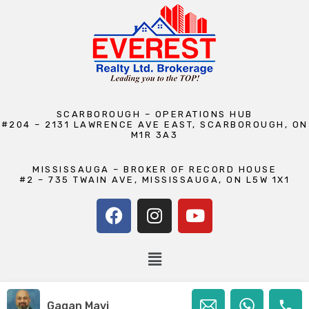
SCARBOROUGH – OPERATIONS HUB
#204 – 2131 LAWRENCE AVE EAST, SCARBOROUGH, ON
M1R 3A3
MISSISSAUGA – BROKER OF RECORD HOUSE
#2 – 735 TWAIN AVE, MISSISSAUGA, ON L5W 1X1
Copyright © 2026 Everest Realty Ltd., Brokerage | Maintained by
Gagan Mavi
Camp Seven Creatives