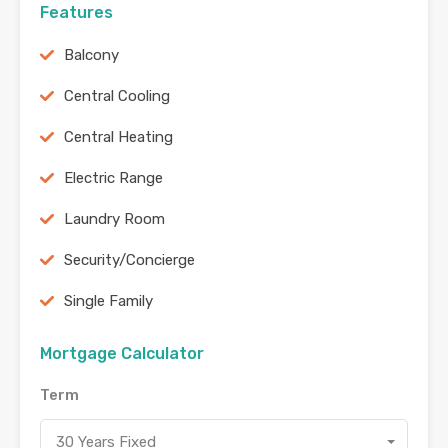
Features
Balcony
Central Cooling
Central Heating
Electric Range
Laundry Room
Security/Concierge
Single Family
Mortgage Calculator
Term
30 Years Fixed