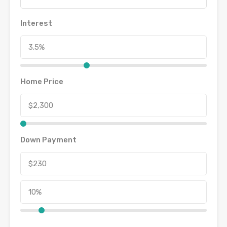
Interest
Home Price
Down Payment