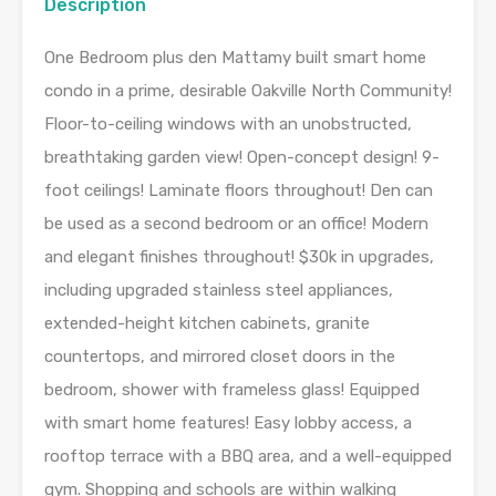
Description
One Bedroom plus den Mattamy built smart home
condo in a prime, desirable Oakville North Community!
Floor-to-ceiling windows with an unobstructed,
breathtaking garden view! Open-concept design! 9-
foot ceilings! Laminate floors throughout! Den can
be used as a second bedroom or an office! Modern
and elegant finishes throughout! $30k in upgrades,
including upgraded stainless steel appliances,
extended-height kitchen cabinets, granite
countertops, and mirrored closet doors in the
bedroom, shower with frameless glass! Equipped
with smart home features! Easy lobby access, a
rooftop terrace with a BBQ area, and a well-equipped
gym. Shopping and schools are within walking