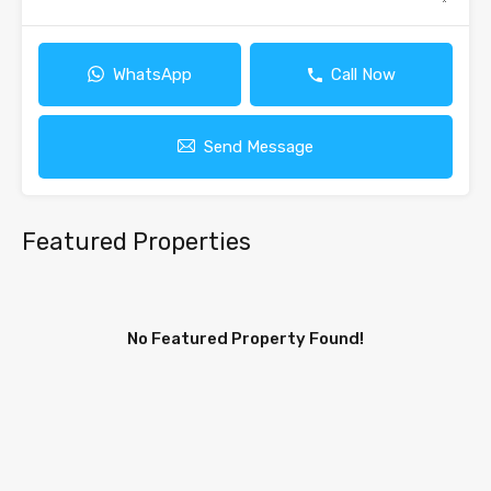
WhatsApp
Call Now
Send Message
Featured Properties
No Featured Property Found!