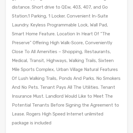
distance. Short drive to QEw, 403, 407, and Go
Station.1 Parking, 1 Locker. Convenient In-Suite
Laundry. Keyless Programmable Lock, Wall Pad,
Smart Home Feature. Location In Heart Of “The
Preserve” Offering High Walk-Score, Conveniently
Close To All Amenities – Shopping, Restaurants,
Medical, Transit, Highways, Walking Trails, Sixteen
Mile Sports Complex, Urban Village Natural Features
Of Lush Walking Trails, Ponds And Parks. No Smokers
And No Pets. Tenant Pays All The Utilities. Tenant
Insurance Must. Landlord Would Like to Meet The
Potential Tenants Before Signing the Agreement to
Lease. Rogers High Speed Internet unlimited
package is included