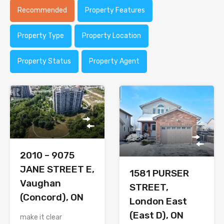
Recommended
Property Features
Property Type
Property Location
Property Status
Property Agent
2010 – 9075
JANE STREET E,
1581 PURSER
Vaughan
STREET,
(Concord), ON
London East
(East D), ON
make it clear