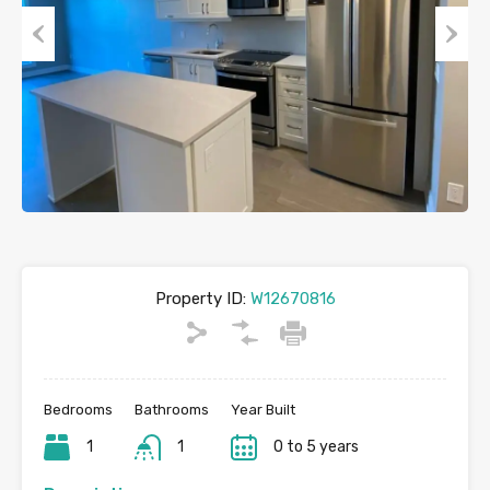
Previous
Next
Property ID:
W12670816
Bedrooms
Bathrooms
Year Built
1
1
0 to 5 years