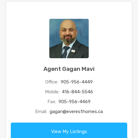
Agent Gagan Mavi
Office:
905-956-4449
Mobile:
416-844-5546
Fax:
905-956-4469
Email:
gagan@everesthomes.ca
View My Listings