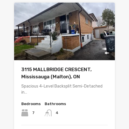
3115 MALLBRIDGE CRESCENT,
Mississauga (Malton), ON
Spacious 4-Level Backsplit Semi-Detached
in…
Bedrooms
Bathrooms
7
4