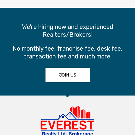
We're hiring new and experienced
Realtors/Brokers!
No monthly fee, franchise fee, desk fee,
transaction fee and much more.
JOIN US