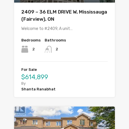
2409 – 36 ELM DRIVE W, Mississauga
(Fairview), ON
Welcome to #2409, A unit…
Bedrooms
Bathrooms
2
2
For Sale
$614,899
By
Shanta Ranabhat