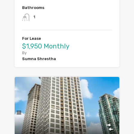
Bathrooms
1
For Lease
$1,950 Monthly
By
Sumna Shrestha