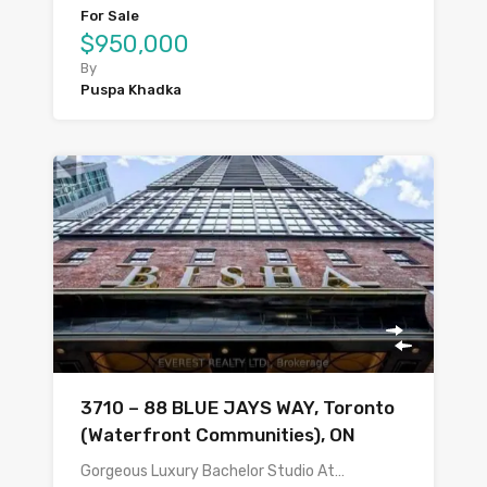
For Sale
$950,000
By
Puspa Khadka
3710 – 88 BLUE JAYS WAY, Toronto
(Waterfront Communities), ON
Gorgeous Luxury Bachelor Studio At…