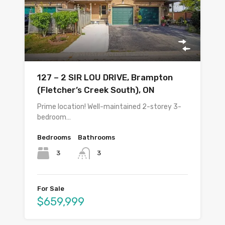
127 – 2 SIR LOU DRIVE, Brampton
(Fletcher’s Creek South), ON
Prime location! Well-maintained 2-storey 3-
bedroom…
Bedrooms
Bathrooms
3
3
For Sale
$659,999