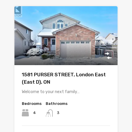
1581 PURSER STREET, London East
(East D), ON
Welcome to your next family…
Bedrooms
Bathrooms
4
3