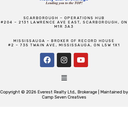
SCARBOROUGH – OPERATIONS HUB
#204 – 2131 LAWRENCE AVE EAST, SCARBOROUGH, ON
M1R 3A3
MISSISSAUGA – BROKER OF RECORD HOUSE
#2 – 735 TWAIN AVE, MISSISSAUGA, ON L5W 1X1
Copyright © 2026 Everest Realty Ltd., Brokerage | Maintained by
Camp Seven Creatives