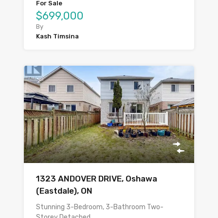
For Sale
$699,000
By
Kash Timsina
1323 ANDOVER DRIVE, Oshawa
(Eastdale), ON
Stunning 3-Bedroom, 3-Bathroom Two-
Storey Detached…