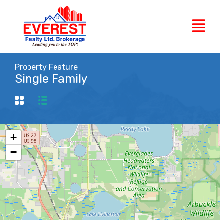
Property Feature
Single Family
+
−