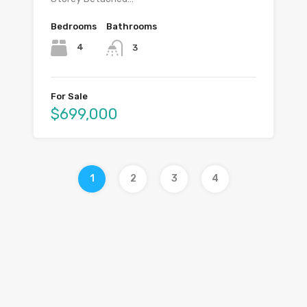
Bedrooms
Bathrooms
4
3
For Sale
$699,000
1
2
3
4