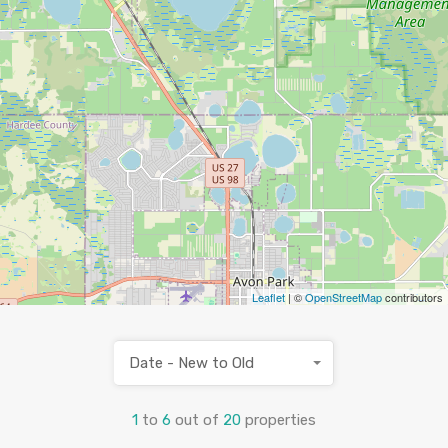
Leaflet
| ©
OpenStreetMap
contributors
Date - New to Old
1
to
6
out of
20
properties