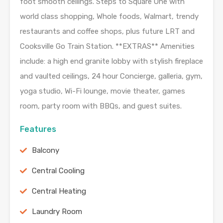
foot smooth ceilings. Steps to Square One with
world class shopping, Whole foods, Walmart, trendy
restaurants and coffee shops, plus future LRT and
Cooksville Go Train Station. **EXTRAS** Amenities
include: a high end granite lobby with stylish fireplace
and vaulted ceilings, 24 hour Concierge, galleria, gym,
yoga studio, Wi-Fi lounge, movie theater, games
room, party room with BBQs, and guest suites.
Features
Balcony
Central Cooling
Central Heating
Laundry Room