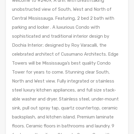
Welcome to #2409, A unit with breathtaking
unobstructed view of South, West and North of
Central Mississauga. Featuring, 2 bed 2 bath with
parking and locker . A luxurious Condo with
sophisticated and traditional interior design by
Dochia Interior; designed by Roy Varacalli, the
celebrated architect of Cusumano Architects. Edge
Towers will be Mississauga’s best quality Condo
Tower for years to come. Stunning clear South,
North and West view. Fully integrated or stainless
steel luxury kitchen appliances, and full size stack-
able washer and dryer. Stainless steel, under-mount
sink, pull out spray tap, quartz countertop, ceramic
backsplash, and kitchen island. Premium laminate
floors. Ceramic floors in bathrooms and laundry. 9