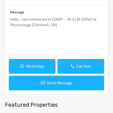
Message
WhatsApp
Call Now
Send Message
Featured Properties