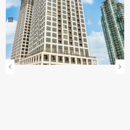
Previous
Next