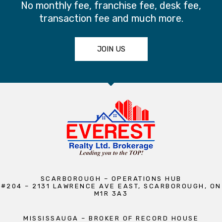
No monthly fee, franchise fee, desk fee,
transaction fee and much more.
JOIN US
SCARBOROUGH – OPERATIONS HUB
#204 – 2131 LAWRENCE AVE EAST, SCARBOROUGH, ON
M1R 3A3
MISSISSAUGA – BROKER OF RECORD HOUSE