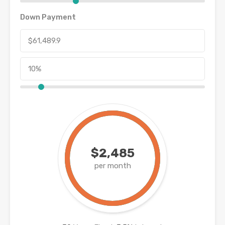
Down Payment
$2,485
per month