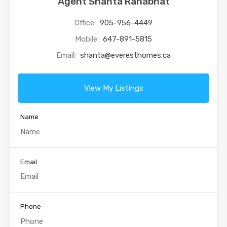
Agent Shanta Ranabhat
Office:
905-956-4449
Mobile:
647-891-5815
Email:
shanta@everesthomes.ca
View My Listings
Name
Email
Phone