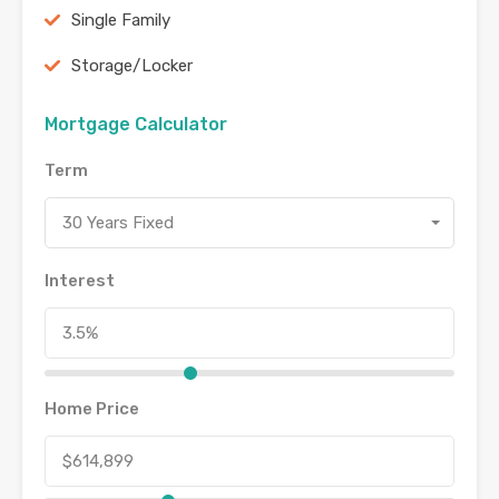
Single Family
Storage/Locker
Mortgage Calculator
Term
30 Years Fixed
Interest
Home Price