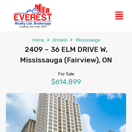
Home
Ontario
Mississauga
2409 – 36 ELM DRIVE W,
Mississauga (Fairview), ON
For Sale
$614,899