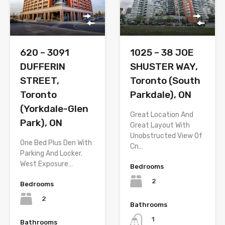
620 – 3091
1025 – 38 JOE
DUFFERIN
SHUSTER WAY,
STREET,
Toronto (South
Toronto
Parkdale), ON
(Yorkdale-Glen
Great Location And
Park), ON
Great Layout With
Unobstructed View Of
One Bed Plus Den With
Cn…
Parking And Locker.
West Exposure…
Bedrooms
2
Bedrooms
2
Bathrooms
1
Bathrooms