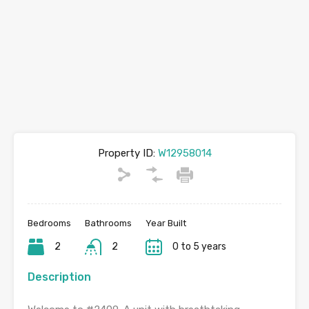
Property ID:
W12958014
Bedrooms
Bathrooms
Year Built
2
2
0 to 5 years
Description