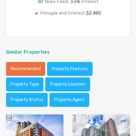
30
Years Fixed,
3.5
%
Interest
Principle and Interest
$2,485
Similar Properties
Recommended
Property Features
Property Type
Property Location
Property Status
Property Agent