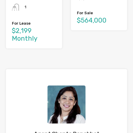
1
For Sale
$564,000
For Lease
$2,199
Monthly