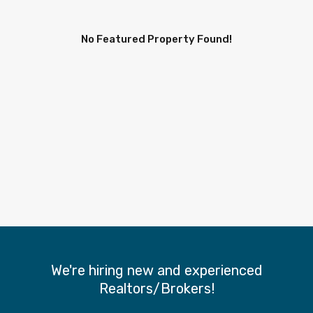
No Featured Property Found!
We're hiring new and experienced
Realtors/Brokers!